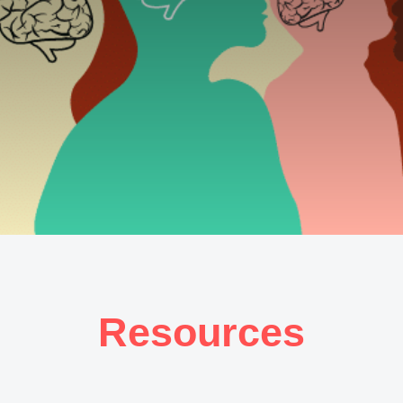
Resources