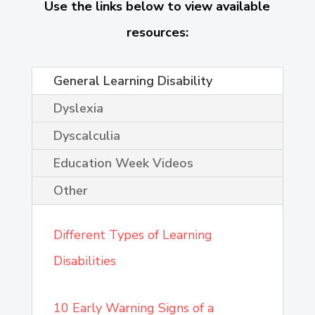
Use the links below to view available
resources:
General Learning Disability
Dyslexia
Dyscalculia
Education Week Videos
Other
Different Types of Learning
Disabilities
10 Early Warning Signs of a