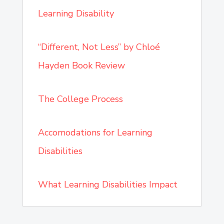
Learning Disability
“Different, Not Less” by Chloé
Hayden Book Review
The College Process
Accomodations for Learning
Disabilities
What Learning Disabilities Impact