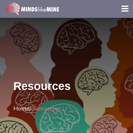
Resources
Home/
Resources