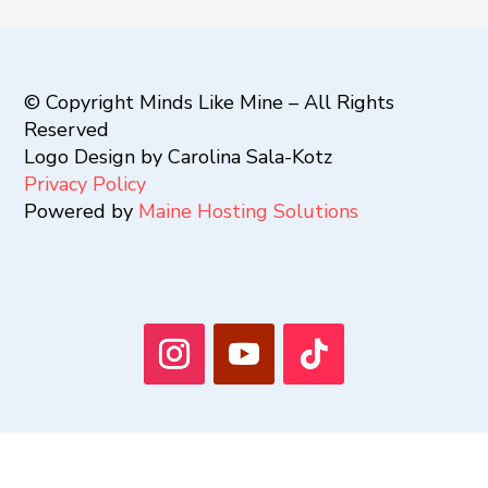
© Copyright Minds Like Mine – All Rights
Reserved
Logo Design by Carolina Sala-Kotz
Privacy Policy
Powered by
Maine Hosting Solutions